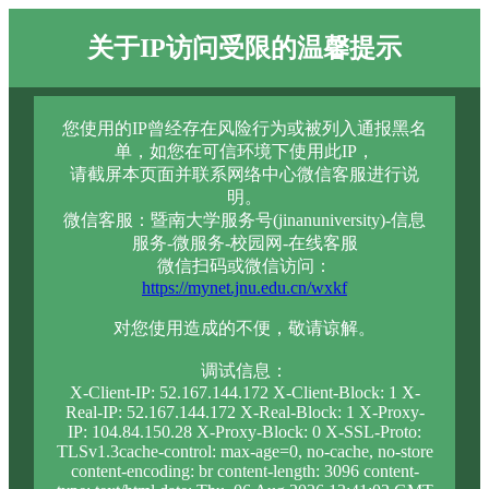
关于IP访问受限的温馨提示
您使用的IP曾经存在风险行为或被列入通报黑名
单，如您在可信环境下使用此IP，
请截屏本页面并联系网络中心微信客服进行说
明。
微信客服：暨南大学服务号(jinanuniversity)-信息
服务-微服务-校园网-在线客服
微信扫码或微信访问：
https://mynet.jnu.edu.cn/wxkf
对您使用造成的不便，敬请谅解。
调试信息：
X-Client-IP: 52.167.144.172 X-Client-Block: 1 X-
Real-IP: 52.167.144.172 X-Real-Block: 1 X-Proxy-
IP: 104.84.150.28 X-Proxy-Block: 0 X-SSL-Proto:
TLSv1.3cache-control: max-age=0, no-cache, no-store
content-encoding: br content-length: 3096 content-