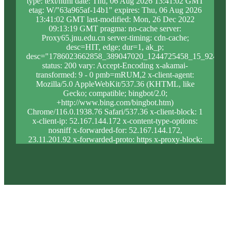
type: text/html date: Thu, 06 Aug 2026 13:41:02 GMT
etag: W/"63a965af-14b1" expires: Thu, 06 Aug 2026
13:41:02 GMT last-modified: Mon, 26 Dec 2022
09:13:19 GMT pragma: no-cache server:
Proxy65.jnu.edu.cn server-timing: cdn-cache;
desc=HIT, edge; dur=1, ak_p;
desc="1786023662858_389047020_1244725458_15_924_9_
status: 200 vary: Accept-Encoding x-akamai-
transformed: 9 - 0 pmb=mRUM,2 x-client-agent:
Mozilla/5.0 AppleWebKit/537.36 (KHTML, like
Gecko; compatible; bingbot/2.0;
+http://www.bing.com/bingbot.htm)
Chrome/116.0.1938.76 Safari/537.36 x-client-block: 1
x-client-ip: 52.167.144.172 x-content-type-options:
nosniff x-forwarded-for: 52.167.144.172,
23.11.201.92 x-forwarded-proto: https x-proxy-block:
0 x-proxy-ip: 104.84.150.28 x-real-block: 1 x-real-ip:
52.167.144.172 x-ssl-proto: TLSv1.3